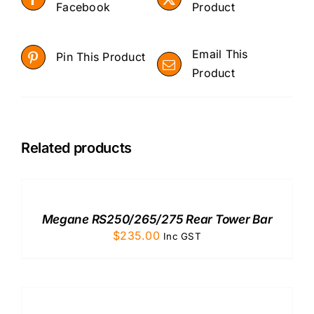
Facebook
Product
Email This
Pin This Product
Product
Related products
ADD
TO
CART
/
Megane RS250/265/275 Rear Tower Bar
DETAILS
$
235.00
Inc GST
ADD
TO
CART