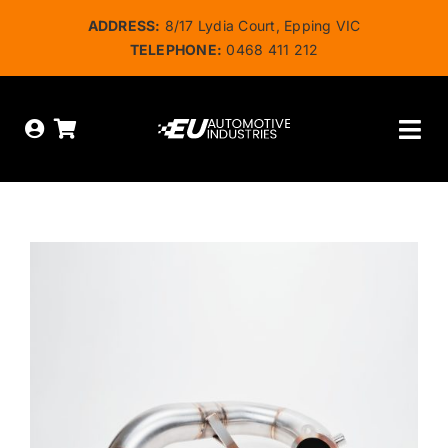
Skip
ADDRESS:
8/17 Lydia Court, Epping VIC
to
TELEPHONE:
0468 411 212
content
Tog
Nav
HOME
ABOUT US
OUR SERVICES
SHOP
BOOK ONLINE