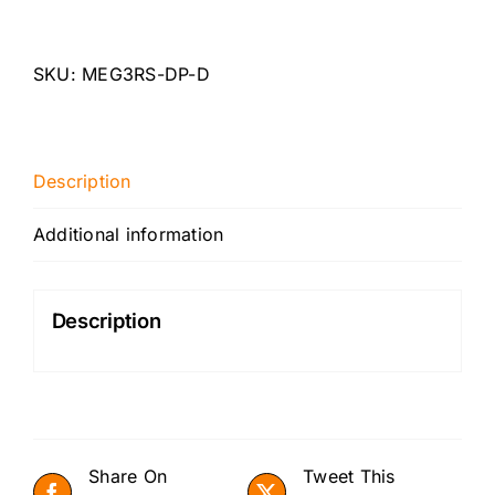
Megane
RS250/265/275
3"
SKU:
MEG3RS-DP-D
Catless
Downpipe
quantity
Description
Additional information
Description
Share On
Tweet This