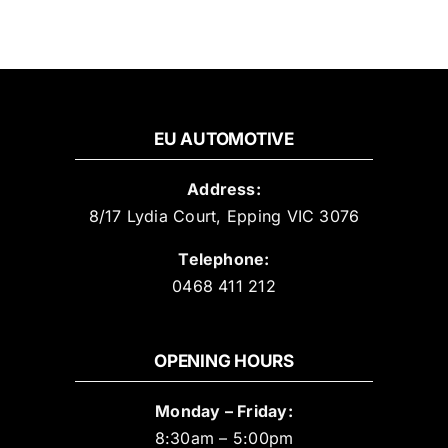
EU AUTOMOTIVE
Address:
8/17 Lydia Court, Epping VIC 3076
Telephone:
0468 411 212
OPENING HOURS
Monday – Friday:
8:30am – 5:00pm