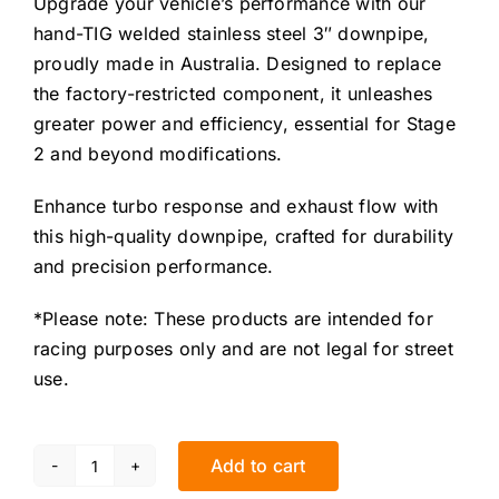
Upgrade your vehicle’s performance with our
hand-TIG welded stainless steel 3″ downpipe,
proudly made in Australia. Designed to replace
the factory-restricted component, it unleashes
greater power and efficiency, essential for Stage
2 and beyond modifications.
Enhance turbo response and exhaust flow with
this high-quality downpipe, crafted for durability
and precision performance.
*Please note: These products are intended for
racing purposes only and are not legal for street
use.
Add to cart
Renault