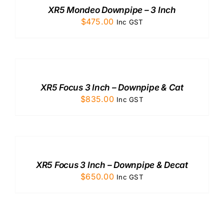
/
XR5 Mondeo Downpipe – 3 Inch
DETAILS
$
475.00
Inc GST
ADD
TO
CART
/
XR5 Focus 3 Inch – Downpipe & Cat
DETAILS
$
835.00
Inc GST
ADD
TO
CART
/
XR5 Focus 3 Inch – Downpipe & Decat
DETAILS
$
650.00
Inc GST