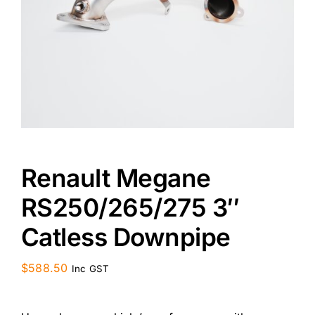
CONTACT US
Renault Megane
RS250/265/275 3″
Catless Downpipe
$
588.50
Inc GST