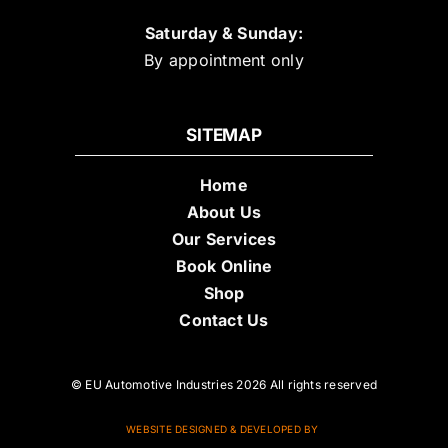
Saturday & Sunday:
By appointment only
SITEMAP
Home
About Us
Our Services
Book Online
Shop
Contact Us
© EU Automotive Industries 2026 All rights reserved
WEBSITE DESIGNED & DEVELOPED BY