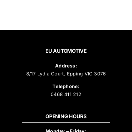
EU AUTOMOTIVE
Address:
8/17 Lydia Court, Epping VIC 3076
Telephone:
0468 411 212
OPENING HOURS
Monday – Friday: