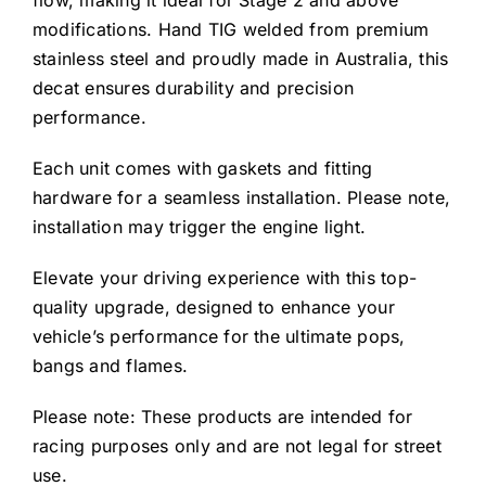
flow, making it ideal for Stage 2 and above
modifications. Hand TIG welded from premium
stainless steel and proudly made in Australia, this
decat ensures durability and precision
performance.
Each unit comes with gaskets and fitting
hardware for a seamless installation. Please note,
installation may trigger the engine light.
Elevate your driving experience with this top-
quality upgrade, designed to enhance your
vehicle’s performance for the ultimate pops,
bangs and flames.
Please note: These products are intended for
racing purposes only and are not legal for street
use.