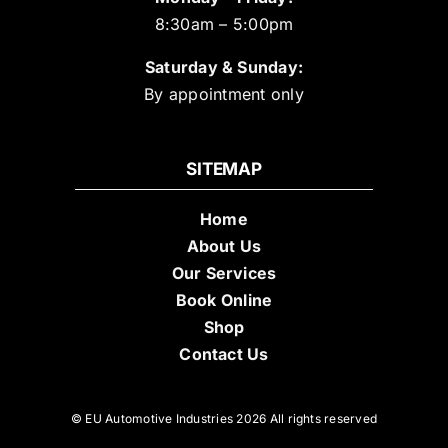
8:30am – 5:00pm
Saturday & Sunday:
By appointment only
SITEMAP
Home
About Us
Our Services
Book Online
Shop
Contact Us
© EU Automotive Industries 2026 All rights reserved