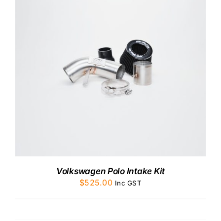
Volkswagen Polo Intake Kit
$
525.00
Inc GST
ADD
TO