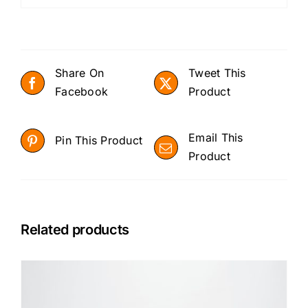
Share On
Tweet This
Facebook
Product
Email This
Pin This Product
Product
Related products