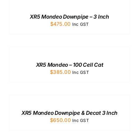
CART
/
XR5 Mondeo Downpipe – 3 Inch
DETAILS
$
475.00
Inc GST
ADD
TO
CART
/
XR5 Mondeo – 100 Cell Cat
DETAILS
$
385.00
Inc GST
ADD
TO
CART
/
XR5 Mondeo Downpipe & Decat 3 Inch
DETAILS
$
650.00
Inc GST