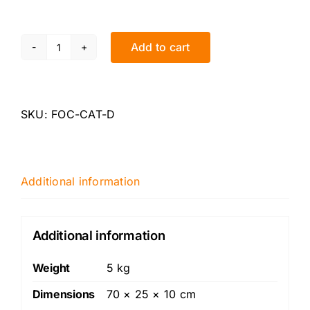
Add to cart
XR5
Focus
-
Decat
SKU:
FOC-CAT-D
quantity
Additional information
Additional information
Weight
5 kg
Dimensions
70 × 25 × 10 cm