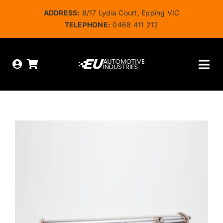
Skip
ADDRESS:
8/17 Lydia Court, Epping VIC
to
TELEPHONE:
0468 411 212
content
Tog
Nav
HOME
ABOUT US
OUR SERVICES
SHOP
BOOK ONLINE