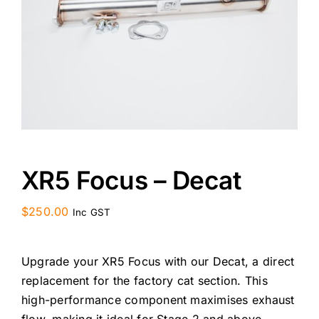
CONTACT US
XR5 Focus – Decat
$
250.00
Inc GST
Upgrade your XR5 Focus with our Decat, a direct
replacement for the factory cat section. This
high-performance component maximises exhaust