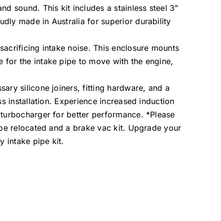
 sound. This kit includes a stainless steel 3”
dly made in Australia for superior durability
sacrificing intake noise. This enclosure mounts
 for the intake pipe to move with the engine,
ary silicone joiners, fitting hardware, and a
ss installation. Experience increased induction
 turbocharger for better performance. *Please
o be relocated and a brake vac kit. Upgrade your
y intake pipe kit.