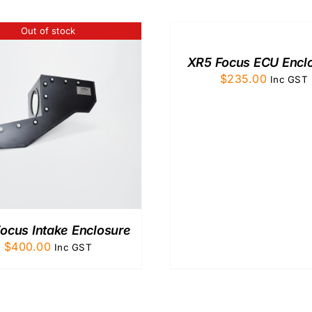
TO
CART
Out of stock
/
QUICK
XR5 Focus ECU Encl
VIEW
$
235.00
Inc GST
ocus Intake Enclosure
$
400.00
Inc GST