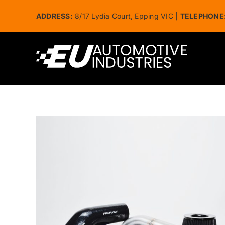
Skip
ADDRESS:
8/17 Lydia Court, Epping VIC |
TELEPHONE
to
content