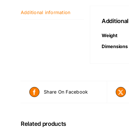
Additional information
Additional
Weight
Dimensions
Share On Facebook
Related products
ADD