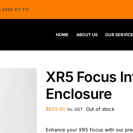
:
0468 411 212
HOME
ABOUT US
OUR SERVIC
XR5 Focus In
Enclosure
$
835.00
Out of stock
Inc GST
Enhance your XR5 Focus with our prem