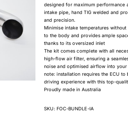
designed for maximum performance and
intake pipe, hand TIG welded and prou
and precision.
Minimise intake temperatures without 
to the body and provides ample space
thanks to its oversized inlet
The kit comes complete with all necess
high-flow air filter, ensuring a seamle
noise and optimised airflow into your
note: installation requires the ECU t
driving experience with this top-qualit
Proudly made in Australia
SKU:
FOC-BUNDLE-IA