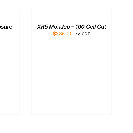
TO
CART
/
QUICK
osure
XR5 Mondeo – 100 Cell Cat
VIEW
$
385.00
Inc GST