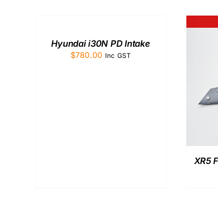
TO
CART
/
QUICK
Hyundai i30N PD Intake
VIEW
$
780.00
Inc GST
QUICK VIEW
XR5 F