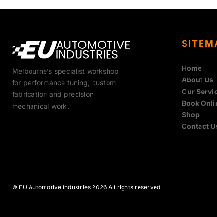
SITEM
Home
Melbourne’s specialist workshop
About Us
for performance tuning, custom
Our Servi
fabrication and precision
Book Onli
mechanical work.
Shop
Contact U
© EU Automotive Industries 2026 All rights reserved