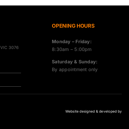
OPENING HOURS
Monday – Friday:
g VIC 3076
8:30am – 5:00pm
Saturday & Sunday:
By appointment only
Website designed & developed by