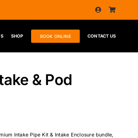
ES
SHOP
CONTACT US
BOOK ONLINE
take & Pod
ium Intake Pipe Kit & Intake Enclosure bundle,