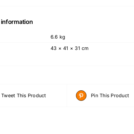
 information
6.6 kg
43 × 41 × 31 cm
Tweet This Product
Pin This Product
ADD