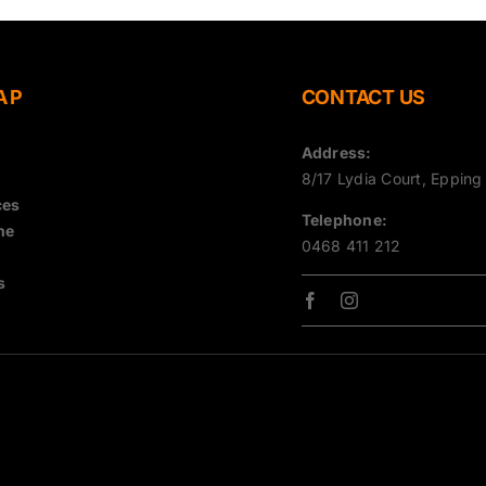
AP
CONTACT US
Address:
8/17 Lydia Court, Eppin
ces
Telephone:
ne
0468 411 212
s