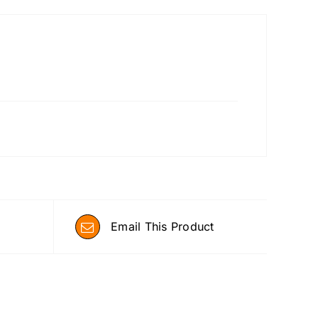
Email This Product
ADD