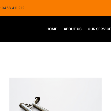
:
0468 411 212
HOME
ABOUT US
OUR SERVIC