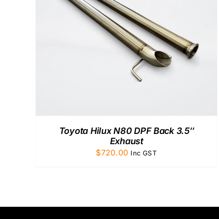
ADD TO CART
/
QUICK VIEW
Toyota Hilux N80 DPF Back 3.5″
Exhaust
$
720.00
Inc GST