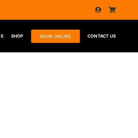
ES
SHOP
CONTACT US
BOOK ONLINE