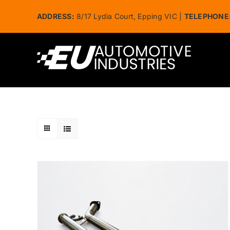
Skip
ADDRESS:
8/17 Lydia Court, Epping VIC |
TELEPHONE
to
content