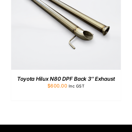
Toyota Hilux N80 DPF Back 3″ Exhaust
$
600.00
Inc GST