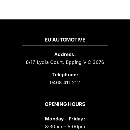
EU AUTOMOTIVE
Address:
8/17 Lydia Court, Epping VIC 3076
Telephone:
0468 411 212
OPENING HOURS
Monday – Friday:
8:30am – 5:00pm