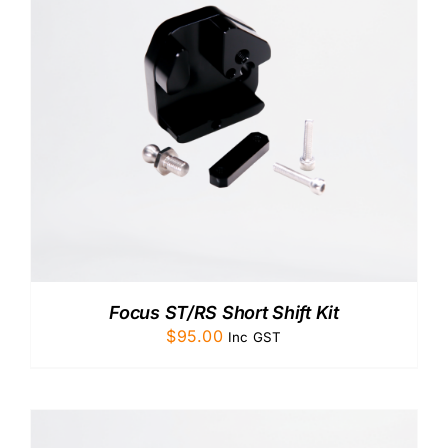
CONTACT US
Focus ST/RS Short Shift Kit
$
95.00
Inc GST