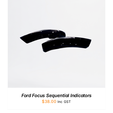
Ford Focus Sequential Indicators
$
38.00
Inc GST