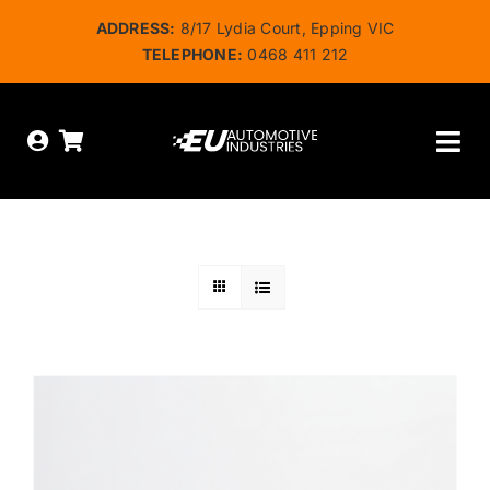
Skip
ADDRESS:
8/17 Lydia Court, Epping VIC
to
TELEPHONE:
0468 411 212
content
Tog
Nav
HOME
ABOUT US
OUR SERVICES
SHOP
BOOK ONLINE