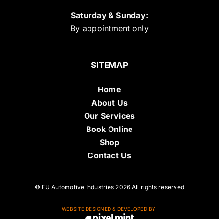
Saturday & Sunday:
By appointment only
SITEMAP
Home
About Us
Our Services
Book Online
Shop
Contact Us
© EU Automotive Industries 2026 All rights reserved
WEBSITE DESIGNED & DEVELOPED BY